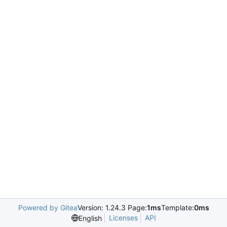
Powered by Gitea
Version: 1.24.3 Page:
1ms
Template:
0ms
Licenses
API
English